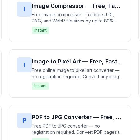
Image Compressor — Free, Fast & No Registration Required | Reduce Image File Size Instantly
I
Free image compressor — reduce JPG,
PNG, and WebP file sizes by up to 80%
without visible quality loss. 100% free, no
Instant
signup needed — compresses entirely in
your browser with no uploads. Batch
compress multiple images and download as
ZIP. Fast, free, and private.
Image to Pixel Art — Free, Fast & No Registration Required | Convert Images Instantly
I
Free online image to pixel art converter —
no registration required. Convert any image
to pixel art instantly in your browser. Adjust
Instant
pixel size and color palette for retro 8-bit
style. Supports JPG, PNG, GIF, WebP, BMP.
100% free, no signup needed — processes
entirely offline with no data upload. Create
nostalgic pixel art in seconds. Fast, free,
PDF to JPG Converter — Free, Fast & No Registration Required | Convert PDF to Images Instantly
P
and private.
Free PDF to JPG converter — no
registration required. Convert PDF pages to
high-quality JPG images directly in your