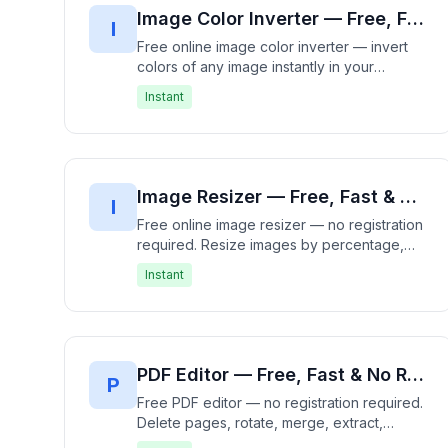
Image Color Inverter — Free, Fast & No Registration Required | Invert Colors Instantly
I
Free online image color inverter — invert
colors of any image instantly in your
browser. Works with JPG, PNG, GIF, WebP,
Instant
BMP and more. 100% free, no signup
needed — processes entirely offline with
no data upload. Create photo negatives
and unique visual effects in seconds. Fast,
free, and private.
Image Resizer — Free, Fast & No Registration Required | Resize Images Instantly
I
Free online image resizer — no registration
required. Resize images by percentage,
exact dimensions, or fit to container.
Instant
Supports JPG, PNG, WebP, GIF with quality
control and aspect ratio lock. 100% free,
works in your browser — no uploads
needed. Fast, free, and private.
PDF Editor — Free, Fast & No Registration Required | Edit PDF Files Instantly
P
Free PDF editor — no registration required.
Delete pages, rotate, merge, extract,
reorder, add images and text to PDFs