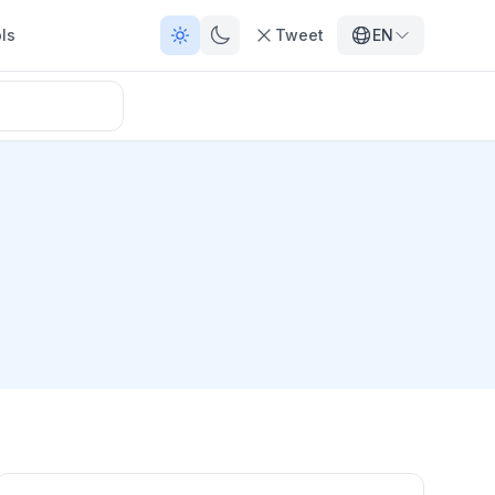
ls
Tweet
EN