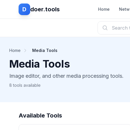
D
doer.tools
Home
Netw
Home
Media Tools
Media Tools
Image editor, and other media processing tools.
8 tools available
Available Tools