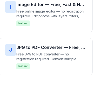
Image Editor — Free, Fast & No Registration Required | Edit Photos Instantly
I
Free online image editor — no registration
required. Edit photos with layers, filters,
effects, crop, resize, rotate, and drawing
Instant
tools. 100% free, works entirely in your
browser with no uploads. Professional
photo editing without the complexity — fast,
free, and private.
JPG to PDF Converter — Free, Fast & No Registration Required | Convert Images to PDF Instantly
J
Free JPG to PDF converter — no
registration required. Convert multiple
images (JPG, PNG, WebP) to a single PDF
Instant
document directly in your browser.
Supports page ordering, sizing, and margin
settings. 100% free, works entirely in your
browser — no file upload needed. Fast,
free, and private.