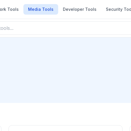
ork Tools
Media Tools
Developer Tools
Security Too